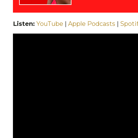
Listen:
YouTube
|
Apple Podcasts
|
Spoti