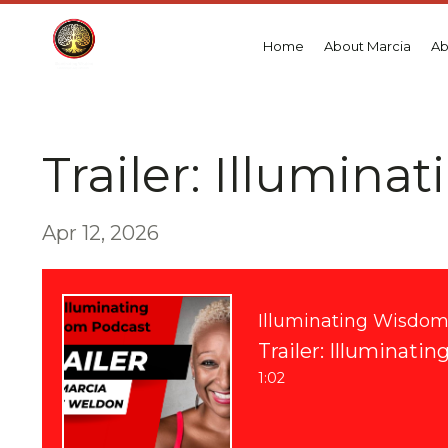
Home
About Marcia
Ab
Trailer: Illumina
Apr 12, 2026
Illuminating Wisdo
Trailer: Illuminati
1:02