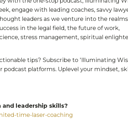
ney with the one-stop podcast, Illuminating 
ek, engage with leading coaches, savvy lawye
thought leaders as we venture into the realms
cess in the legal field, the future of work,
cience, stress management, spiritual enligh
ctionable tips? Subscribe to 'Illuminating Wi
r podcast platforms. Uplevel your mindset, skil
and leadership skills?
ited-time-laser-coaching