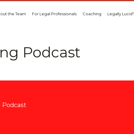
out the Team
For Legal Professionals
Coaching
Legally Luci
ting Podcast
m
ng Podcast