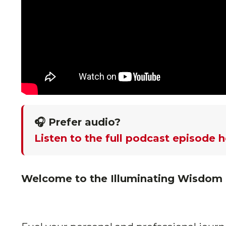
🎧 Prefer audio?
Listen to the full podcast episode 
Welcome to the Illuminating Wisdom