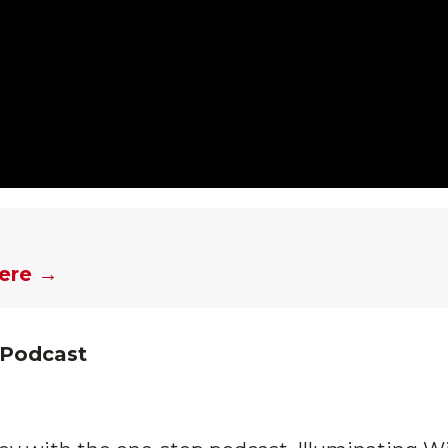
here →
 Podcast