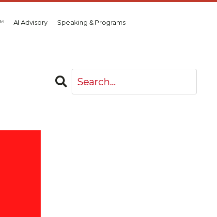
d™
AI Advisory
Speaking & Programs