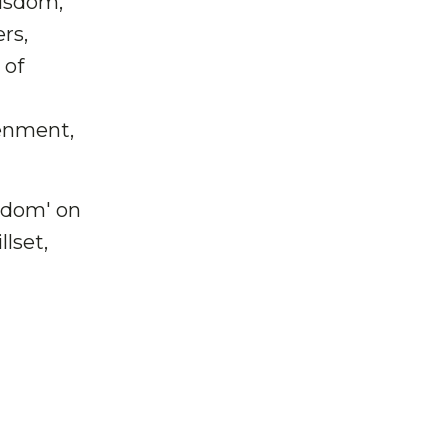
Wisdom,
rs,
 of
tenment,
sdom' on
lset,