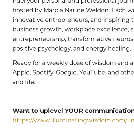
Fuel your personal and professional jour
hosted by Marcia Narine Weldon. Each we
innovative entrepreneurs, and inspiring 
business growth, workplace excellence, suc
entrepreneurship, transformative neuros
positive psychology, and energy healing.
Ready for a weekly dose of wisdom and a
Apple, Spotify, Google, YouTube, and othe
and life.
Want to uplevel YOUR communication 
https://www.illuminatingwisdom.com/lim